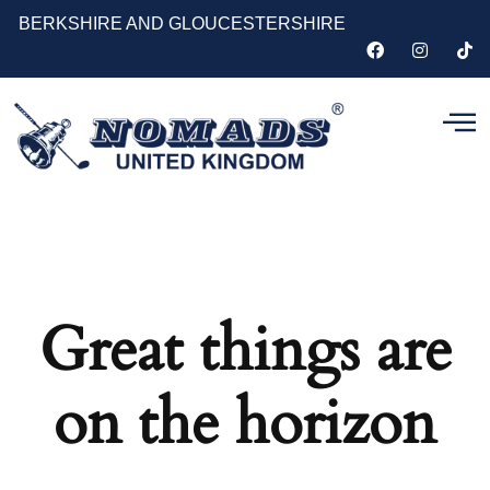
BERKSHIRE AND GLOUCESTERSHIRE
Great things are
on the horizon