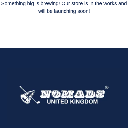
Something big is brewing! Our store is in the works and
will be launching soon!