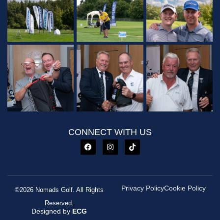
CONNECT WITH US
Privacy Policy
Cookie Policy
©2026 Nomads Golf. All Rights
Reserved.
Designed by
ECG