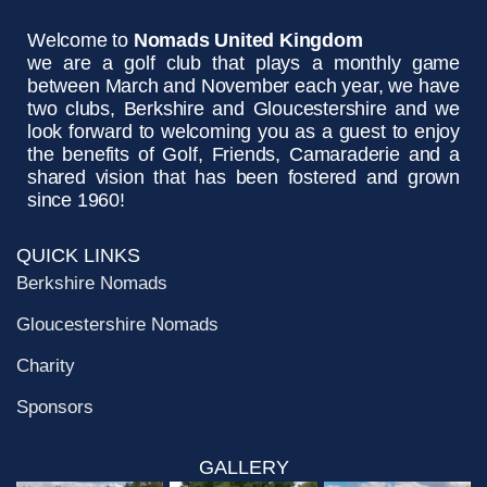
Welcome to
Nomads United Kingdom
we are a golf club that plays a monthly game
between March and November each year, we have
two clubs, Berkshire and Gloucestershire and we
look forward to welcoming you as a guest to enjoy
the benefits of Golf, Friends, Camaraderie and a
shared vision that has been fostered and grown
since 1960!
QUICK LINKS
Berkshire Nomads
Gloucestershire Nomads
Charity
Sponsors
GALLERY