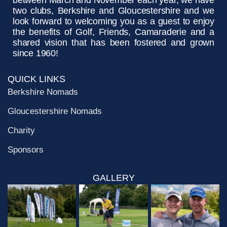
between March and November each year, we have
two clubs, Berkshire and Gloucestershire and we
look forward to welcoming you as a guest to enjoy
the benefits of Golf, Friends, Camaraderie and a
shared vision that has been fostered and grown
since 1960!
QUICK LINKS
Berkshire Nomads
Gloucestershire Nomads
Charity
Sponsors
GALLERY