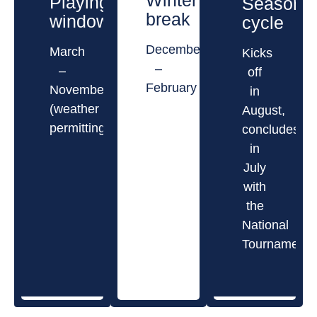
Winter
Playing
Season
break
window
cycle
December
March
Kicks
–
–
off
February
November
in
(weather
August,
permitting)
concludes
in
July
with
the
National
Tournament