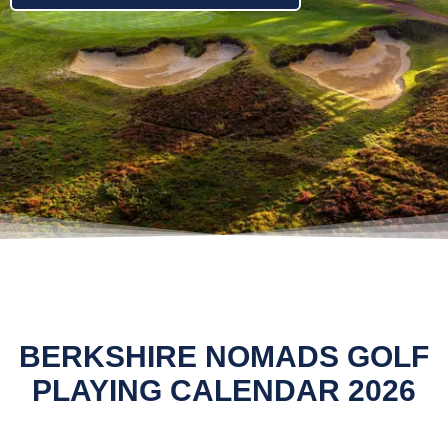
BERKSHIRE NOMADS GOLF
PLAYING CALENDAR 2026