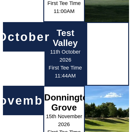
First Tee Time
11:00AM
Test
October
Valley
11th October
2026
First Tee Time
11:44AM
Donnington
ovember
Grove
15th November
2026