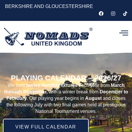
BERKSHIRE AND GLOUCESTERSHIRE
PLAYING CALENDAR – 2026/27
We host
twelve monthly fixtures
each year from
March
through November
, with a winter break from
December to
February
. Our playing year begins in
August
and closes
the following July with two final games held at prestigious
National Tournament venues.
VIEW FULL CALENDAR