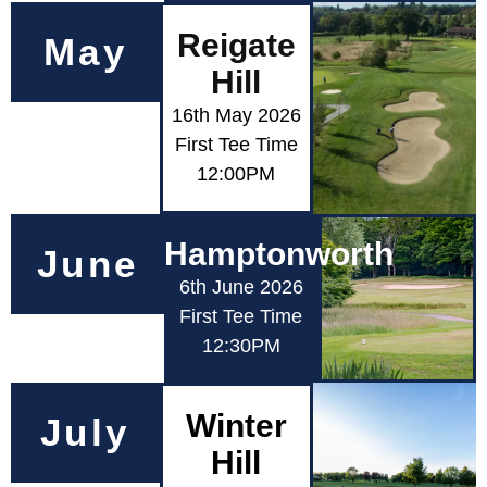
Reigate
May
Hill
16th May 2026
First Tee Time
12:00PM
Hamptonworth
June
6th June 2026
First Tee Time
12:30PM
Winter
July
Hill