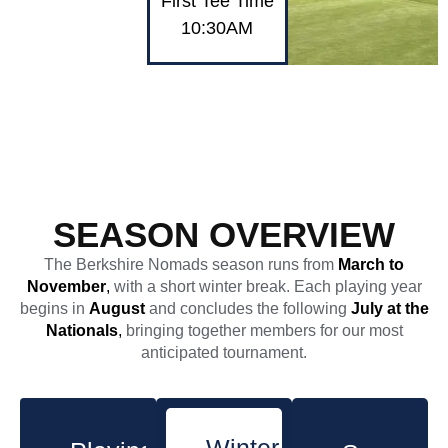
First Tee Time
10:30AM
SEASON OVERVIEW
The Berkshire Nomads season runs from
March to
November
,
with a short winter break. Each playing year
begins in
August
and concludes the following
July at the
Nationals
,
bringing together members for our most
anticipated tournament.