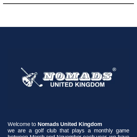
Welcome to
Nomads United Kingdom
we are a golf club that plays a monthly game