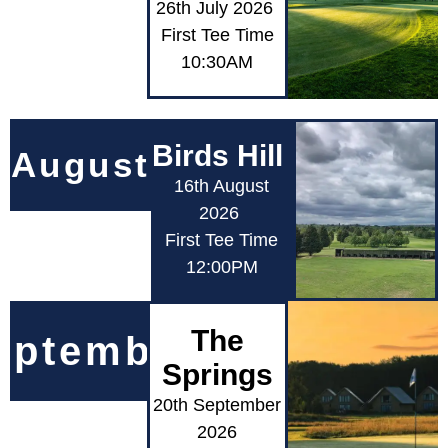
26th July 2026
First Tee Time
10:30AM
Birds Hill ​
August
16th August
2026
First Tee Time
12:00PM
The
eptember
Springs
20th September
2026