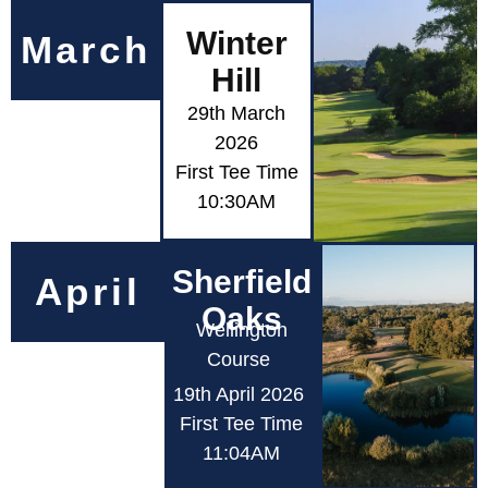
Winter
March
Hill
29th March
2026
First Tee Time
10:30AM
Sherfield
April
Oaks
Wellington
Course
19th April 2026
First Tee Time
11:04AM